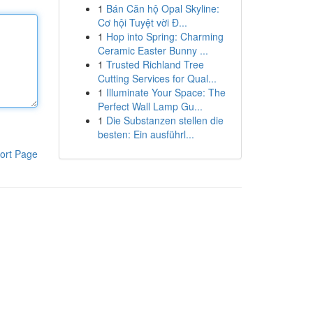
1
Bán Căn hộ Opal Skyline:
Cơ hội Tuyệt vời Đ...
1
Hop into Spring: Charming
Ceramic Easter Bunny ...
1
Trusted Richland Tree
Cutting Services for Qual...
1
Illuminate Your Space: The
Perfect Wall Lamp Gu...
1
Die Substanzen stellen die
besten: Ein ausführl...
ort Page