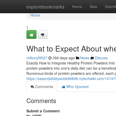
Home
explorebookmarks
Home
New
Submi
Home
1
What to Expect About whe
miltonyf9527
359 days ago
News
Discuss
Exactly How to Integrate Healthy Protein Powders Into
protein powders into one's daily diet can be a benefic
Numerous kinds of protein powders are offered, each pr
https://essentialfattyacids99898.nytechwiki.com/1074
Comments
Who Upvoted
Comments
Submit a Comment