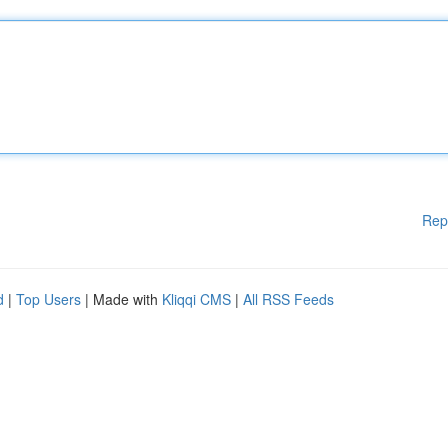
Rep
d
|
Top Users
| Made with
Kliqqi CMS
|
All RSS Feeds