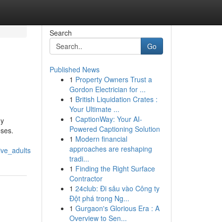
Search
Go
Published News
1
Property Owners Trust a
Gordon Electrician for ...
1
British Liquidation Crates :
Your Ultimate ...
1
CaptionWay: Your AI-
hy
Powered Captioning Solution
oses.
1
Modern financial
approaches are reshaping
ive_adults
tradi...
1
Finding the Right Surface
Contractor
1
24club: Đi sâu vào Công ty
Đột phá trong Ng...
1
Gurgaon's Glorious Era : A
Overview to Sen...