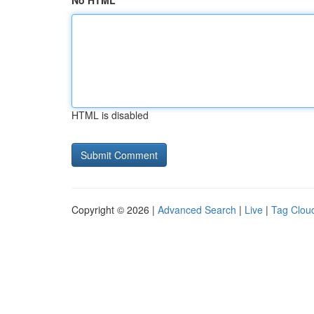
No HTML
HTML is disabled
Copyright © 2026 |
Advanced Search
|
Live
|
Tag Clou