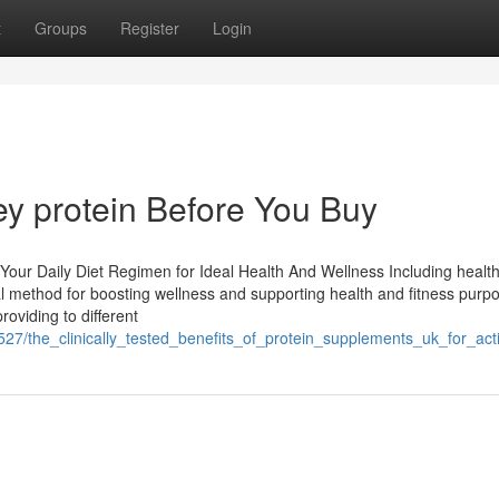
t
Groups
Register
Login
y protein Before You Buy
 Your Daily Diet Regimen for Ideal Health And Wellness Including healt
ial method for boosting wellness and supporting health and fitness purp
oviding to different
7527/the_clinically_tested_benefits_of_protein_supplements_uk_for_act