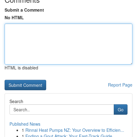
Submit a Comment
No HTML
HTML is disabled
Report Page
Search
Go
Published News
1
Rinnai Heat Pumps NZ: Your Overview to Efficien...
1
Ending a Gout Attack: Your Fast-Track Guide