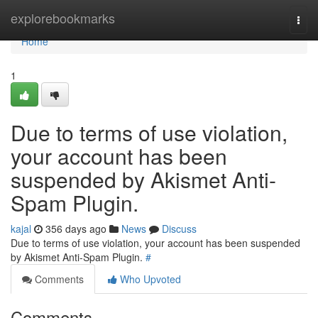
Home
explorebookmarks
Togg
navi
Home
1
Due to terms of use violation,
your account has been
suspended by Akismet Anti-
Spam Plugin.
kajal
356 days ago
News
Discuss
Due to terms of use violation, your account has been suspended
by Akismet Anti-Spam Plugin.
#
Comments
Who Upvoted
Comments