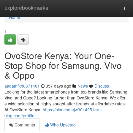
Home
explorebookmarks
Togg
navi
Home
1
OvoStore Kenya: Your One-
Stop Shop for Samsung, Vivo
& Oppo
aadamfkhu671481
357 days ago
News
Discuss
Looking for the latest smartphones from top brands like Samsung,
Vivo, and Oppo? Look no further than OvoStore Kenya! We offer
a wide selection of highly sought after brands at affordable rates.
At OvoStore Kenya,
https://blanchefajw301425.fare-
blog.com/profile
Comments
Who Upvoted