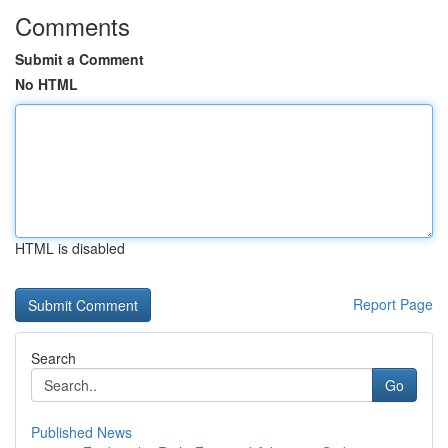
Comments
Submit a Comment
No HTML
HTML is disabled
Report Page
Search
Go
Published News