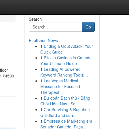
Search
Go
Published News
1
Ending a Gout Attack: Your
Quick Guide
1
Bitcoin Casinos in Canada:
Your Ultimate Guide
1
Leading AI-powered
floor
Keyword Ranking Tools:...
om ₹4500
1
Las Vegas Medical
Massage for Focused
Therapeut...
1
Dự đoán Bạch thủ - Bảng
Chốt Hôm Nay : Soi ...
1
Car Servicing & Repairs in
Guildford and surr...
1
Empresa de Marketing em
Senador Canedo: Faça ...