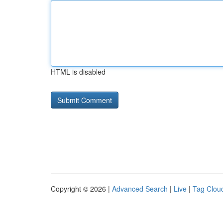
HTML is disabled
Copyright © 2026 |
Advanced Search
|
Live
|
Tag Clou