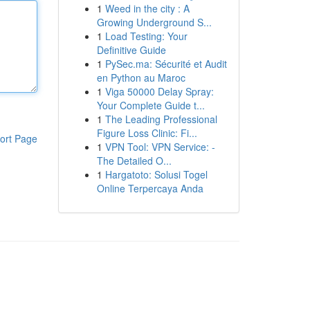
1
Weed in the city : A
Growing Underground S...
1
Load Testing: Your
Definitive Guide
1
PySec.ma: Sécurité et Audit
en Python au Maroc
1
Viga 50000 Delay Spray:
Your Complete Guide t...
1
The Leading Professional
Figure Loss Clinic: Fi...
ort Page
1
VPN Tool: VPN Service: -
The Detailed O...
1
Hargatoto: Solusi Togel
Online Terpercaya Anda