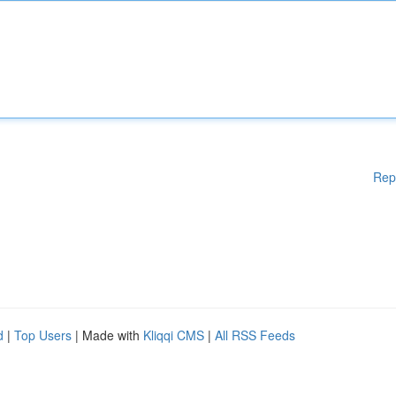
Rep
d
|
Top Users
| Made with
Kliqqi CMS
|
All RSS Feeds