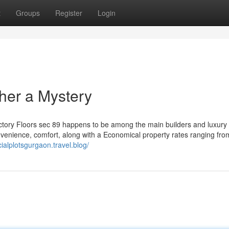
t
Groups
Register
Login
her a Mystery
Victory Floors sec 89 happens to be among the main builders and luxury 
nvenience, comfort, along with a Economical property rates ranging fr
ialplotsgurgaon.travel.blog/