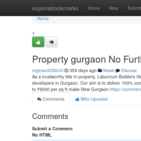
Home
explorebookmarks
Home
New
Submi
Home
1
Property gurgaon No Furt
reginav323brx3
359 days ago
News
Discuss
As a trustworthy title in property, Laburnum Builders 
developers in Gurgaon. Our aim is to deliver 100% co
to ₹6500 per sq ft make New Gurgaon
https://commerc
Comments
Who Upvoted
Comments
Submit a Comment
No HTML