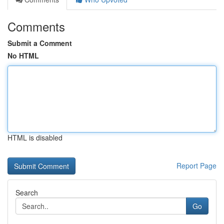
Comments
Submit a Comment
No HTML
HTML is disabled
Report Page
Search
Go