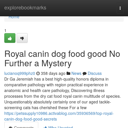
Home
explorebookmarks
Togg
navi
Home
1
Royal canin dog food good No
Further a Mystery
lucianoq999phz0
358 days ago
News
Discuss
Dr Ga Jeremiah has a best high-quality honors diploma in
comparative pathology with region practical experience in
anatomic and health care pathology, Discovering illness
processes from the dry cat food royal canin multitude of species.
Unquestionably absolutely certainly one of our aged tackle-
screening cats has cherished these For a few
https://petssupply10986.activablog.com/35936569/top-royal-
canin-dog-food-good-secrets
Comments
Who Upvoted