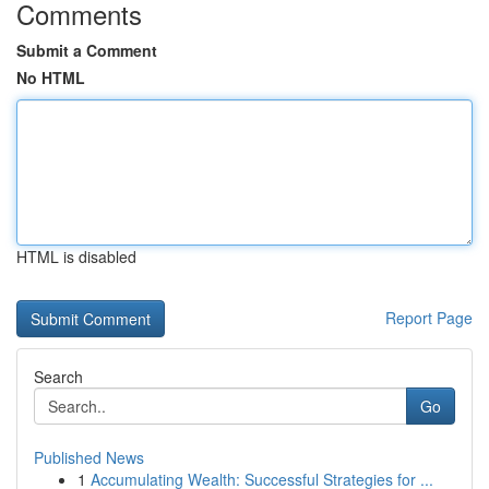
Comments
Submit a Comment
No HTML
HTML is disabled
Report Page
Search
Go
Published News
1
Accumulating Wealth: Successful Strategies for ...