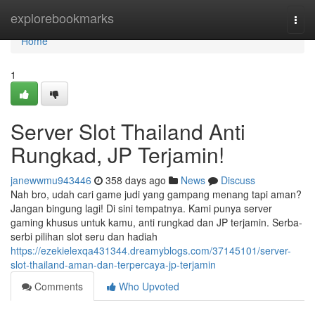
Home
explorebookmarks
Togg
navi
Home
1
Server Slot Thailand Anti
Rungkad, JP Terjamin!
janewwmu943446
358 days ago
News
Discuss
Nah bro, udah cari game judi yang gampang menang tapi aman?
Jangan bingung lagi! Di sini tempatnya. Kami punya server
gaming khusus untuk kamu, anti rungkad dan JP terjamin. Serba-
serbi pilihan slot seru dan hadiah
https://ezekielexqa431344.dreamyblogs.com/37145101/server-
slot-thailand-aman-dan-terpercaya-jp-terjamin
Comments
Who Upvoted