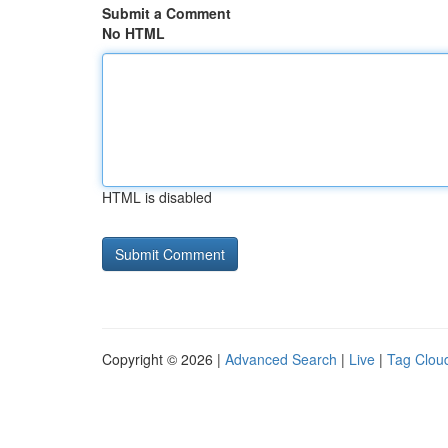
Submit a Comment
No HTML
HTML is disabled
Copyright © 2026 |
Advanced Search
|
Live
|
Tag Clou