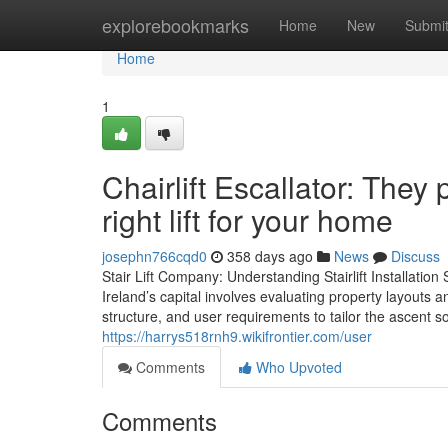
Home
explorebookmarks
Home
New
Submi
Home
1
Chairlift Escallator: They
right lift for your home
josephn766cqd0
358 days ago
News
Discuss
Stair Lift Company: Understanding Stairlift Installation S
Ireland’s capital involves evaluating property layouts 
structure, and user requirements to tailor the ascent s
https://harrys518rnh9.wikifrontier.com/user
Comments
Who Upvoted
Comments