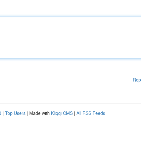
Rep
d
|
Top Users
| Made with
Kliqqi CMS
|
All RSS Feeds