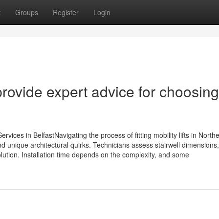
t
Groups
Register
Login
 provide expert advice for choosing
ervices in BelfastNavigating the process of fitting mobility lifts in North
and unique architectural quirks. Technicians assess stairwell dimensions,
olution. Installation time depends on the complexity, and some