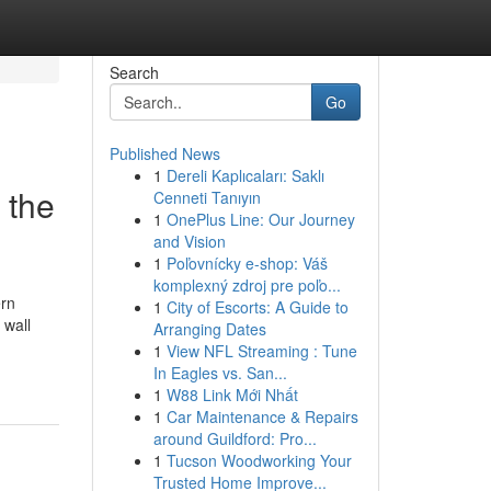
Search
Go
Published News
1
Dereli Kaplıcaları: Saklı
 the
Cenneti Tanıyın
1
OnePlus Line: Our Journey
and Vision
1
Poľovnícky e-shop: Váš
komplexný zdroj pre poľo...
ern
1
City of Escorts: A Guide to
 wall
Arranging Dates
1
View NFL Streaming : Tune
In Eagles vs. San...
1
W88 Link Mới Nhất
1
Car Maintenance & Repairs
around Guildford: Pro...
1
Tucson Woodworking Your
Trusted Home Improve...