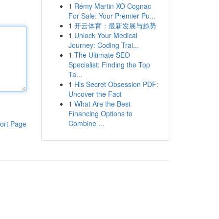
1
Rémy Martin XO Cognac
For Sale: Your Premier Pu...
1
开云体育：最新发展与趋势
1
Unlock Your Medical
Journey: Coding Trai...
1
The Ultimate SEO
Specialist: Finding the Top
Ta...
1
His Secret Obsession PDF:
Uncover the Fact
1
What Are the Best
Financing Options to
Combine ...
ort Page