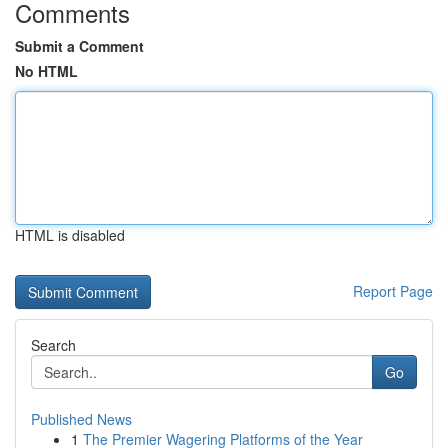
Comments
Submit a Comment
No HTML
HTML is disabled
Report Page
Search
Go
Published News
1
The Premier Wagering Platforms of the Year