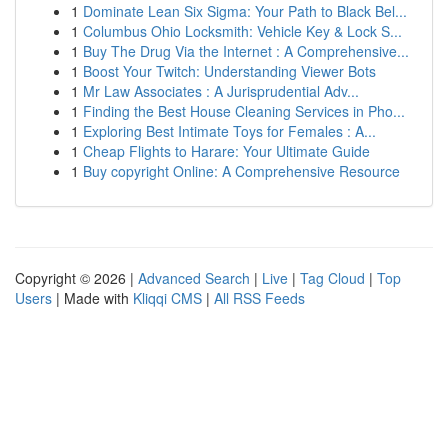
1
Dominate Lean Six Sigma: Your Path to Black Bel...
1
Columbus Ohio Locksmith: Vehicle Key & Lock S...
1
Buy The Drug Via the Internet : A Comprehensive...
1
Boost Your Twitch: Understanding Viewer Bots
1
Mr Law Associates : A Jurisprudential Adv...
1
Finding the Best House Cleaning Services in Pho...
1
Exploring Best Intimate Toys for Females : A...
1
Cheap Flights to Harare: Your Ultimate Guide
1
Buy copyright Online: A Comprehensive Resource
Copyright © 2026 |
Advanced Search
|
Live
|
Tag Cloud
|
Top
Users
| Made with
Kliqqi CMS
|
All RSS Feeds