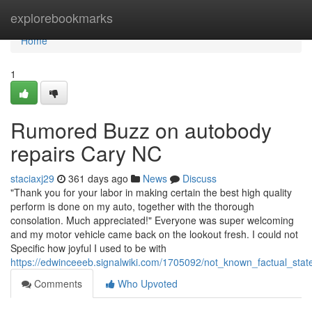
Home
explorebookmarks
Home
1
Rumored Buzz on autobody
repairs Cary NC
staciaxj29
361 days ago
News
Discuss
"Thank you for your labor in making certain the best high quality
perform is done on my auto, together with the thorough
consolation. Much appreciated!" Everyone was super welcoming
and my motor vehicle came back on the lookout fresh. I could not
Specific how joyful I used to be with
https://edwinceeeb.signalwiki.com/1705092/not_known_factual_st
Comments
Who Upvoted