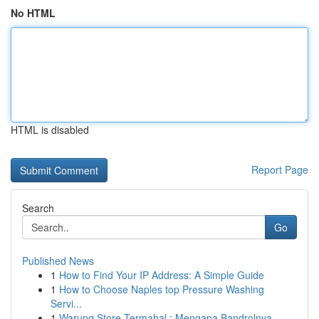
No HTML
HTML is disabled
Report Page
Search
Go
Published News
1
How to Find Your IP Address: A Simple Guide
1
How to Choose Naples top Pressure Washing
Servi...
1
Warung Store Termahal : Mengapa Bandrolnya