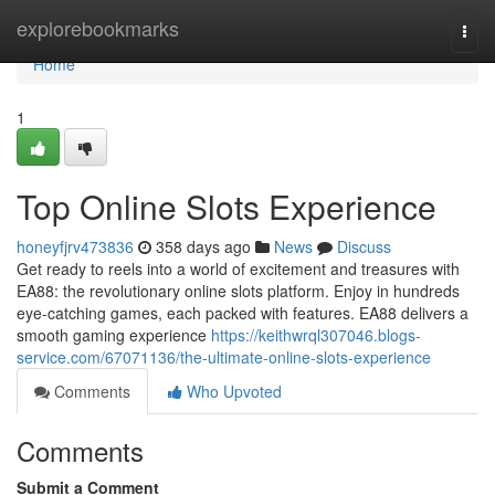
Home
explorebookmarks
Togg
navi
Home
1
Top Online Slots Experience
honeyfjrv473836
358 days ago
News
Discuss
Get ready to reels into a world of excitement and treasures with
EA88: the revolutionary online slots platform. Enjoy in hundreds
eye-catching games, each packed with features. EA88 delivers a
smooth gaming experience
https://keithwrql307046.blogs-
service.com/67071136/the-ultimate-online-slots-experience
Comments
Who Upvoted
Comments
Submit a Comment