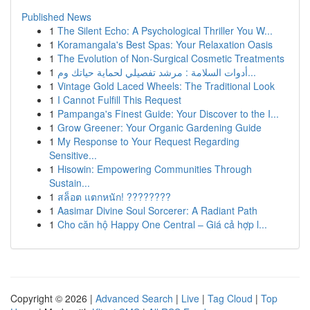
Published News
1
The Silent Echo: A Psychological Thriller You W...
1
Koramangala's Best Spas: Your Relaxation Oasis
1
The Evolution of Non-Surgical Cosmetic Treatments
1
أدوات السلامة : مرشد تفصيلي لحماية حياتك وم...
1
Vintage Gold Laced Wheels: The Traditional Look
1
I Cannot Fulfill This Request
1
Pampanga's Finest Guide: Your Discover to the I...
1
Grow Greener: Your Organic Gardening Guide
1
My Response to Your Request Regarding
Sensitive...
1
Hisowin: Empowering Communities Through
Sustain...
1
สล็อต แตกหนัก! ????????
1
Aasimar Divine Soul Sorcerer: A Radiant Path
1
Cho căn hộ Happy One Central – Giá cả hợp l...
Copyright © 2026 |
Advanced Search
|
Live
|
Tag Cloud
|
Top