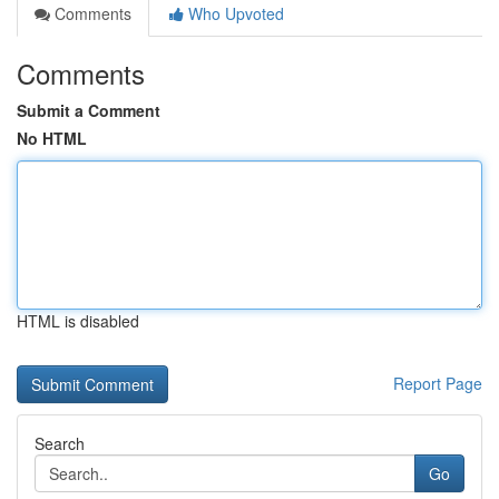
Comments
Who Upvoted
Comments
Submit a Comment
No HTML
HTML is disabled
Report Page
Search
Go