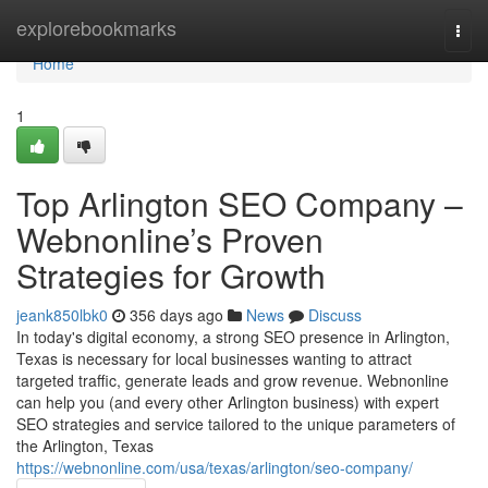
Home
explorebookmarks
Togg
navi
Home
1
Top Arlington SEO Company –
Webnonline’s Proven
Strategies for Growth
jeank850lbk0
356 days ago
News
Discuss
In today's digital economy, a strong SEO presence in Arlington,
Texas is necessary for local businesses wanting to attract
targeted traffic, generate leads and grow revenue. Webnonline
can help you (and every other Arlington business) with expert
SEO strategies and service tailored to the unique parameters of
the Arlington, Texas
https://webnonline.com/usa/texas/arlington/seo-company/