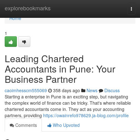
Home
explorebookmarks
Togg
navi
Home
1
Leading Chartered
Accountants in Pune: Your
Business Partner
caoimhesscm555069
358 days ago
News
Discuss
Starting a enterprise in Pune is an exciting step, but navigating
the complex world of finance can be tricky. That's where reliable
chartered accountants come in. They act as your accounting
partners, providing
https://owainrefo978629.ja-blog.com/profile
Comments
Who Upvoted