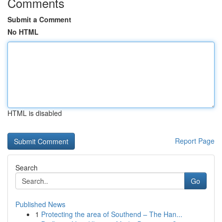
Comments
Submit a Comment
No HTML
HTML is disabled
Report Page
Search
Go
Published News
1
Protecting the area of Southend – The Han...