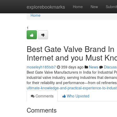
Home
explorebookmarks
Home
New
Submi
Home
1
Best Gate Valve Brand In 
Internet and you Must Kn
moseleyh185txb7
359 days ago
News
Discuss
Best Gate Valve Manufacturers in India for Industrial P
industrial valve industry, serving industries that dema
for their reliability and performance—from oil refinerie
ultimate-knowledge-and-practical-experience-to-indust
Comments
Who Upvoted
Comments