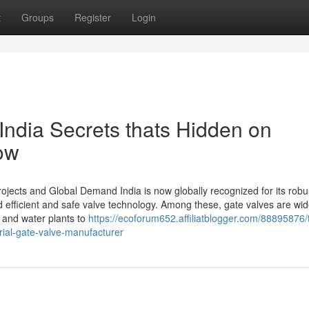
t
Groups
Register
Login
India Secrets thats Hidden on
ow
rojects and Global Demand India is now globally recognized for its robu
nd efficient and safe valve technology. Among these, gate valves are wi
s and water plants to
https://ecoforum652.affiliatblogger.com/88895876/
rial-gate-valve-manufacturer