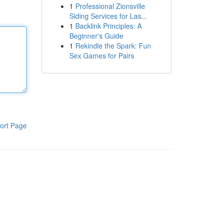
1
Professional Zionsville
Siding Services for Las...
1
Backlink Principles: A
Beginner's Guide
1
Rekindle the Spark: Fun
Sex Games for Pairs
ort Page