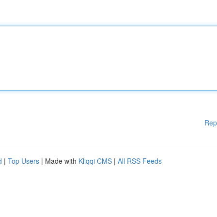
Rep
d
|
Top Users
| Made with
Kliqqi CMS
|
All RSS Feeds