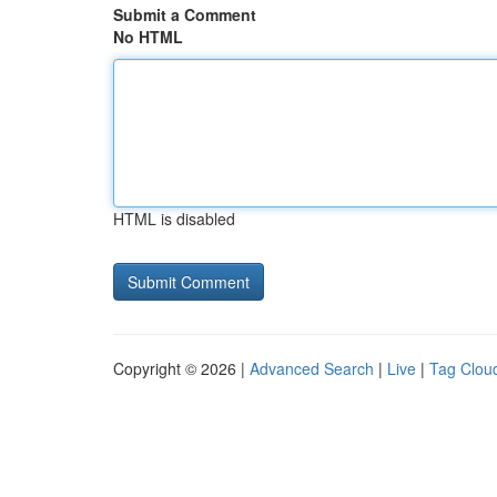
Submit a Comment
No HTML
HTML is disabled
Copyright © 2026 |
Advanced Search
|
Live
|
Tag Clou