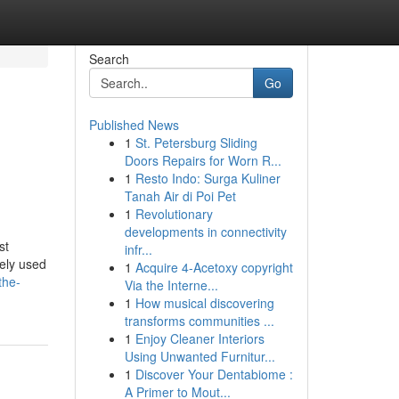
Search
Go
Published News
1
St. Petersburg Sliding
Doors Repairs for Worn R...
1
Resto Indo: Surga Kuliner
Tanah Air di Poi Pet
1
Revolutionary
developments in connectivity
st
infr...
dely used
1
Acquire 4-Acetoxy copyright
the-
Via the Interne...
1
How musical discovering
transforms communities ...
1
Enjoy Cleaner Interiors
Using Unwanted Furnitur...
1
Discover Your Dentabiome :
A Primer to Mout...