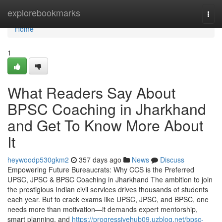
Home
explorebookmarks
Togg
navi
Home
1
What Readers Say About
BPSC Coaching in Jharkhand
and Get To Know More About
It
heywoodp530gkm2
357 days ago
News
Discuss
Empowering Future Bureaucrats: Why CCS is the Preferred
UPSC, JPSC & BPSC Coaching in Jharkhand The ambition to join
the prestigious Indian civil services drives thousands of students
each year. But to crack exams like UPSC, JPSC, and BPSC, one
needs more than motivation—it demands expert mentorship,
smart planning, and
https://progressivehub09.uzblog.net/bpsc-