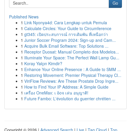
Go
Published News
1
Link Nyonya4d: Cara Lengkap untuk Pemula
1
Calculate Circles: Your Guide to Circumference
1
gt345: เปิดประสบการณ์ การเดิมพัน ที่เหนือกว่า
1
Junior Soccer Program 2024: Sign-up and Cam...
1
Acquire Bulk Email Software: Top Solutions ...
1
Receptor Duosat: Manual Completo dos Modelos...
1
Illuminate Your Space: The Perfect Wall Lamp Gu...
1
Koray Yalçın Kimdir?
1
Enhance Your Online Presence : A Guide to SMM ...
1
Restoring Movement: Premier Physical Therapy Cl...
1
ViriFlow Reviews: Are These Prostate Drop Ingre...
1
How to Find Your IP Address: A Simple Guide
1
เครื่อง OneMax: เ δοจ เล่น อนุญาติ!
1
Future Fambo: L'évolution du guerrier chrétien ...
Copyright © 2026 |
Advanced Search
|
Live
|
Tag Cloud
|
Top