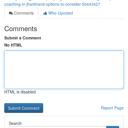
coaching-in-jharkhand-options-to-consider-50443427
Comments
Who Upvoted
Comments
Submit a Comment
No HTML
HTML is disabled
Report Page
Search