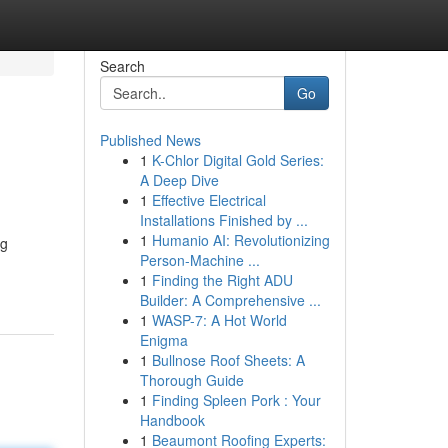
Search
Go
Published News
1
K-Chlor Digital Gold Series:
A Deep Dive
1
Effective Electrical
Installations Finished by ...
1
Humanio AI: Revolutionizing
ng
Person-Machine ...
1
Finding the Right ADU
Builder: A Comprehensive ...
1
WASP-7: A Hot World
Enigma
1
Bullnose Roof Sheets: A
Thorough Guide
1
Finding Spleen Pork : Your
Handbook
1
Beaumont Roofing Experts: