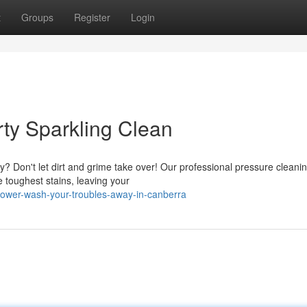
t
Groups
Register
Login
ty Sparkling Clean
y? Don't let dirt and grime take over! Our professional pressure cleani
e toughest stains, leaving your
ower-wash-your-troubles-away-in-canberra