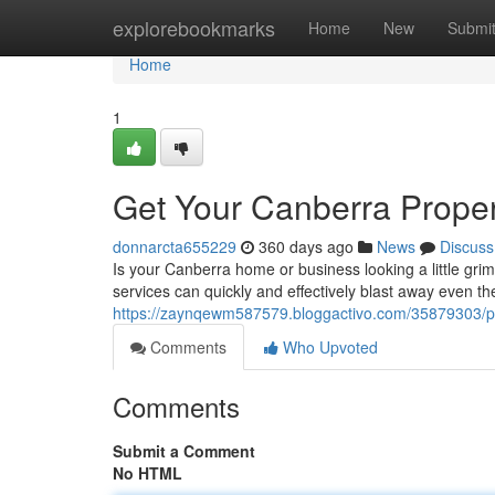
Home
explorebookmarks
Home
New
Submi
Home
1
Get Your Canberra Proper
donnarcta655229
360 days ago
News
Discuss
Is your Canberra home or business looking a little grim
services can quickly and effectively blast away even th
https://zaynqewm587579.bloggactivo.com/35879303/p
Comments
Who Upvoted
Comments
Submit a Comment
No HTML