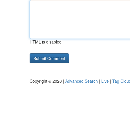
HTML is disabled
Copyright © 2026 |
Advanced Search
|
Live
|
Tag Clou