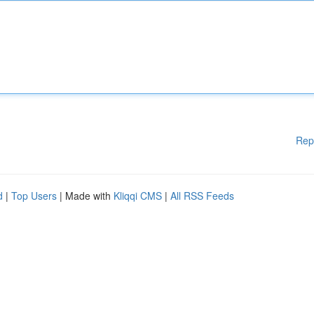
Rep
d
|
Top Users
| Made with
Kliqqi CMS
|
All RSS Feeds