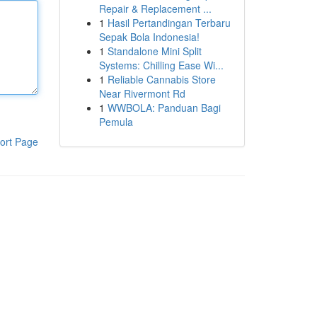
Repair & Replacement ...
1
Hasil Pertandingan Terbaru
Sepak Bola Indonesia!
1
Standalone Mini Split
Systems: Chilling Ease Wi...
1
Reliable Cannabis Store
Near Rivermont Rd
1
WWBOLA: Panduan Bagi
Pemula
ort Page