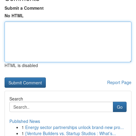
Submit a Comment
No HTML
HTML is disabled
Report Page
Search
Go
Published News
1
Energy sector partnerships unlock brand-new pro...
1
{Venture Builders vs. Startup Studios : What’s...