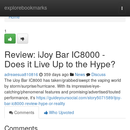
Home
explorebookmarks
Togg
navi
Home
1
Review: iJoy Bar IC8000 -
Does it Live Up to the Hype?
adreaesua810816
359 days ago
News
Discuss
The iJoy Bar IC8000 has taken/grabbed/swept the vaping world
by storm/surprise/hurricane. With its impressive/eye-
catching/phenomenal features and promising/advertised/touted
performance, it's
https://guideyoursocial.com/story5071589/ijoy-
bar-ic8000-review-hype-or-reality
Comments
Who Upvoted
Comments