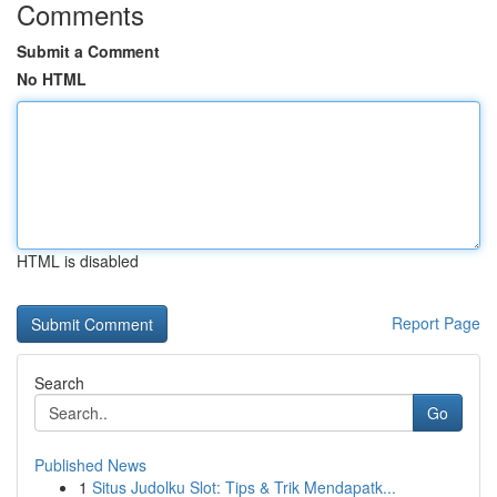
Comments
Submit a Comment
No HTML
HTML is disabled
Report Page
Search
Go
Published News
1
Situs Judolku Slot: Tips & Trik Mendapatk...