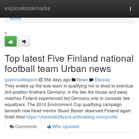
Home
explorebookmarks
Togg
navi
Home
1
Top latest Five Finland national
football team Urban news
gastonu494gav3
356 days ago
News
Discuss
They ended up the sole team in qualifying not to shed to eventual
3rd-position finishers Germany; in the two the house and away
matches Finland experienced led Germany only to concede late
equalizers. The 2010 Environment Cup qualifying campaign
beneath new head mentor Stuart Baxter observed Finland again
finish third
https://charlest628yxv4.activosblog.com/profile
Comments
Who Upvoted