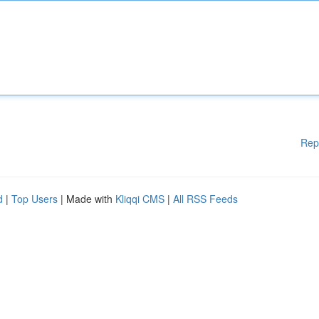
Rep
d
|
Top Users
| Made with
Kliqqi CMS
|
All RSS Feeds