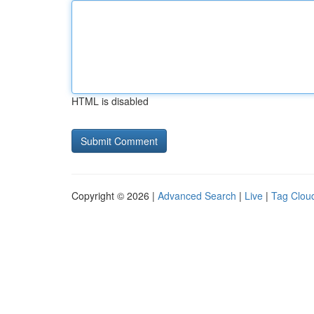
HTML is disabled
Copyright © 2026 |
Advanced Search
|
Live
|
Tag Clou