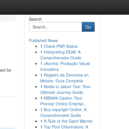
Search
Go
Published News
1
Check PNR Status
1
Interpreting EE88: A
Comprehensive Guide
1
xKontra: Produção Visual
Inovadora
ect for
1
Registro de Dominios en
México: Guía Completa
1
Noida to Jaipur Taxi: Your
Ultimate Journey Guide
1
MBI999 Casino: Your
Premier Online Entertai...
1
Buy copyright Online: A
Comprehensive Guide
1
A Rule of the Giant Warrior
1
Top Pool Chlorinators: A