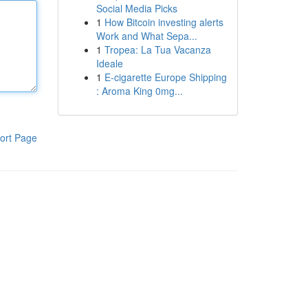
Social Media Picks
1
How Bitcoin investing alerts
Work and What Sepa...
1
Tropea: La Tua Vacanza
Ideale
1
E-cigarette Europe Shipping
: Aroma King 0mg...
ort Page