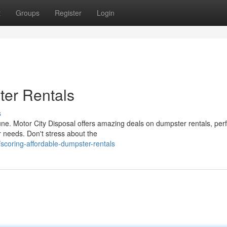
t
Groups
Register
Login
ter Rentals
s
ne. Motor City Disposal offers amazing deals on dumpster rentals, perf
 needs. Don't stress about the
coring-affordable-dumpster-rentals