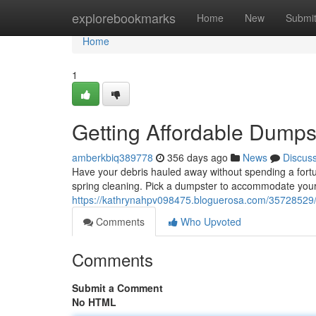
Home
explorebookmarks
Home
New
Submi
Home
1
Getting Affordable Dumps
amberkbiq389778
356 days ago
News
Discus
Have your debris hauled away without spending a fortu
spring cleaning. Pick a dumpster to accommodate your
https://kathrynahpv098475.bloguerosa.com/35728529/s
Comments
Who Upvoted
Comments
Submit a Comment
No HTML