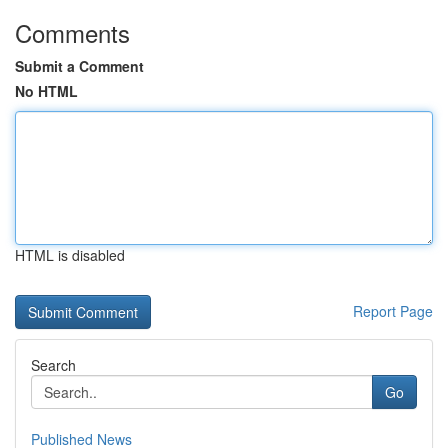
Comments
Submit a Comment
No HTML
HTML is disabled
Report Page
Search
Go
Published News