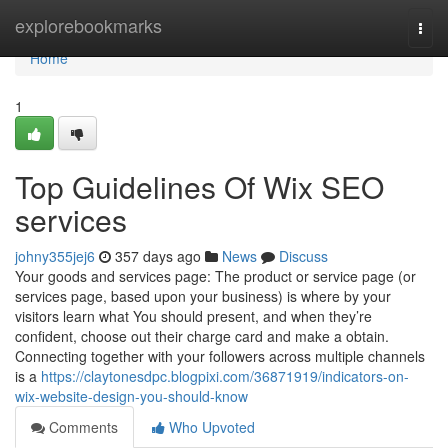
Home
explorebookmarks
Togg
navi
Home
1
Top Guidelines Of Wix SEO
services
johny355jej6
357 days ago
News
Discuss
Your goods and services page: The product or service page (or
services page, based upon your business) is where by your
visitors learn what You should present, and when they’re
confident, choose out their charge card and make a obtain.
Connecting together with your followers across multiple channels
is a
https://claytonesdpc.blogpixi.com/36871919/indicators-on-
wix-website-design-you-should-know
Comments
Who Upvoted