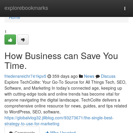
Home
explorebookmarks
Togg
navi
Home
1
How Business can Save You
Time.
friedensreichr741kpv5
359 days ago
News
Discuss
Explore TechColite: Your Go-To Source for All Things Tech, SEO,
Software, and Marketing In today’s connected age, keeping up
with cutting-edge tools and online trends has become vital for
anyone navigating the digital landscape. TechColite delivers a
comprehensive online resource for news, guides, and tips related
to WordPress, SEO, software,
https://globalvlog32.jiliblog.com/93273671/the-single-best-
strategy-to-use-for-marketing
Comments
Who Upvoted