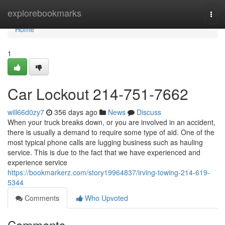
Home
explorebookmarks
Togg
navi
Home
1
Car Lockout 214-751-7662
will66d0zy7
356 days ago
News
Discuss
When your truck breaks down, or you are involved in an accident,
there is usually a demand to require some type of aid. One of the
most typical phone calls are lugging business such as hauling
service. This is due to the fact that we have experienced and
experience service
https://bookmarkerz.com/story19964837/irving-towing-214-619-
5344
Comments
Who Upvoted
Comments