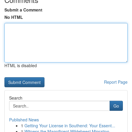
Submit a Comment
No HTML
HTML is disabled
Report Page
Search
Go
Published News
1
Getting Your License in Southend: Your Essent...
1
Witness the Magnificent Wildebeest Migration ...