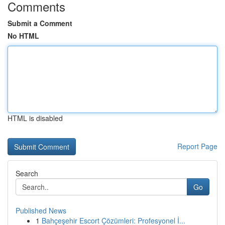
Comments
Submit a Comment
No HTML
HTML is disabled
Report Page
Search
Go
Published News
1
Bahçeşehir Escort Çözümleri: Profesyonel İ...