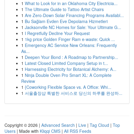
1
What to Look for in an Oklahoma City Electricia...
1
The Ultimate Guide to Tattoo Artist Chairs
1
Are Zero-Down Solar Financing Programs Availabl...
1
Bu Sağlam Evden Eve Depolama Hizmetleri
1
Jacksonville NC Homes for Sale: Your Ultimate G...
1
I Regretfully Decline Your Request
1
1kg price Golden Finger Ram e-waste: Quick ...
1
Emergency AC Service New Orleans: Frequently
As...
1
Deepen Your Bond : A Roadmap to Partnership...
1
Latest Closed Limited Company Setup in t...
1
Harnessing Electricity for Botanical Alchemy: A...
1
Ninja Double Oven Pro Smart XL: A Complete
Review
1
{Coworking Flexible Space vs. A Office: Whi...
1
서울출장샵 특별한 서비스로 당신의 하루를 완성하...
Copyright © 2026 |
Advanced Search
|
Live
|
Tag Cloud
|
Top
Users
| Made with
Kliqqi CMS
|
All RSS Feeds