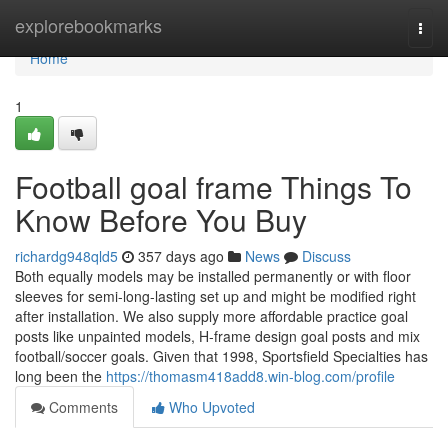
Home
explorebookmarks
Togg
navi
Home
1
Football goal frame Things To
Know Before You Buy
richardg948qld5
357 days ago
News
Discuss
Both equally models may be installed permanently or with floor
sleeves for semi-long-lasting set up and might be modified right
after installation. We also supply more affordable practice goal
posts like unpainted models, H-frame design goal posts and mix
football/soccer goals. Given that 1998, Sportsfield Specialties has
long been the
https://thomasm418add8.win-blog.com/profile
Comments
Who Upvoted