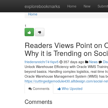
Home
explorebookmarks
Home
New
Submi
Home
1
Readers Views Point on 
Why it is Trending on Soc
friedensreichr741kpv5
357 days ago
News
Dis
Unlock Warehouse Efficiency with Oracle WMS Training
beyond basics. Handling complex logistics, real-time tr
Oracle Warehouse Management System (WMS) has beco
https://cuttingedgemodule430.alltdesign.com/social-n
Comments
Who Upvoted
Comments