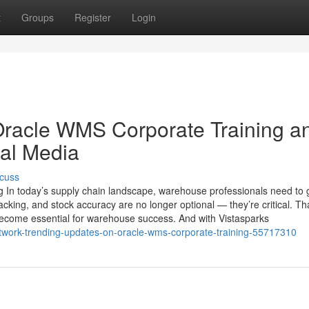
t
Groups
Register
Login
Oracle WMS Corporate Training a
ial Media
cuss
 In today’s supply chain landscape, warehouse professionals need to 
acking, and stock accuracy are no longer optional — they’re critical. Th
me essential for warehouse success. And with Vistasparks
etwork-trending-updates-on-oracle-wms-corporate-training-55717310