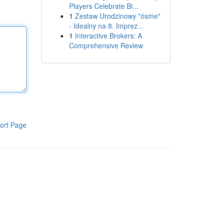
Players Celebrate Bi...
1
Zestaw Urodzinowy "ósme"
- Idealny na 8. Imprez...
1
Interactive Brokers: A
Comprehensive Review
ort Page