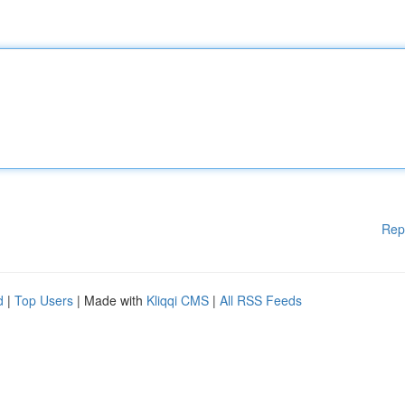
Rep
d
|
Top Users
| Made with
Kliqqi CMS
|
All RSS Feeds