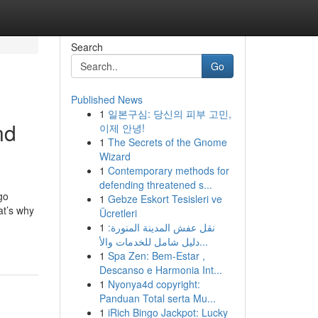
Search
Go
Published News
1
일본구심: 당신의 피부 고민,
nd
이제 안녕!
1
The Secrets of the Gnome
Wizard
1
Contemporary methods for
defending threatened s...
go
1
Gebze Eskort Tesisleri ve
at’s why
Ücretleri
1
نقل عفش المدينة المنورة:
دليل شامل للخدمات والأ...
1
Spa Zen: Bem-Estar ,
Descanso e Harmonia Int...
1
Nyonya4d copyright:
Panduan Total serta Mu...
1
iRich Bingo Jackpot: Lucky