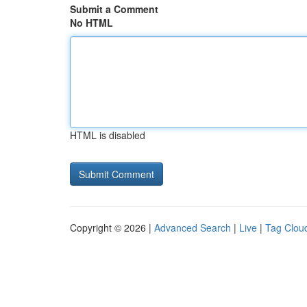
Submit a Comment
No HTML
HTML is disabled
Copyright © 2026 |
Advanced Search
|
Live
|
Tag Clou