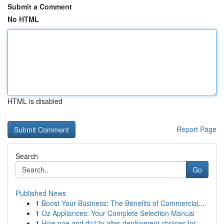
Submit a Comment
No HTML
HTML is disabled
Report Page
Search
Go
Published News
1
Boost Your Business: The Benefits of Commercial...
1
Oz Appliances: Your Complete Selection Manual
1
How poe and dc12v alter deployment choices for ...