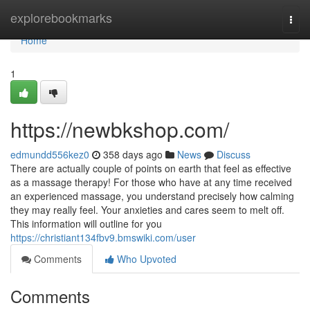
Home
explorebookmarks
Togg
navi
Home
1
https://newbkshop.com/
edmundd556kez0
358 days ago
News
Discuss
There are actually couple of points on earth that feel as effective
as a massage therapy! For those who have at any time received
an experienced massage, you understand precisely how calming
they may really feel. Your anxieties and cares seem to melt off.
This information will outline for you
https://christiant134fbv9.bmswiki.com/user
Comments
Who Upvoted
Comments