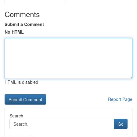
Comments
Submit a Comment
No HTML
HTML is disabled
Report Page
Search
Go