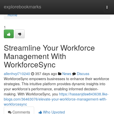
Home
explorebookmarks
Togg
navi
Home
1
Streamline Your Workforce
Management With
WorkforceSync
allenhvyi710240
357 days ago
News
Discuss
WorkforceSync empowers businesses to enhance their workforce
strategies. This intuitive platform provides dynamic insights into
your workforce's performance, enabling informed decision-
making. With WorkforceSync, you
https://hassanjdsw843638.like-
blogs.com/36463076/elevate-your-workforce-management-with-
workforcesync
Comments
Who Upvoted