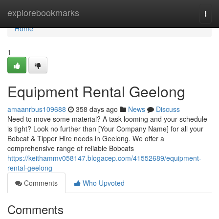
Home
explorebookmarks
Togg
navi
Home
1
Equipment Rental Geelong
amaanrbus109688
358 days ago
News
Discuss
Need to move some material? A task looming and your schedule
is tight? Look no further than [Your Company Name] for all your
Bobcat & Tipper Hire needs in Geelong. We offer a
comprehensive range of reliable Bobcats
https://keithammv058147.blogacep.com/41552689/equipment-
rental-geelong
Comments
Who Upvoted
Comments