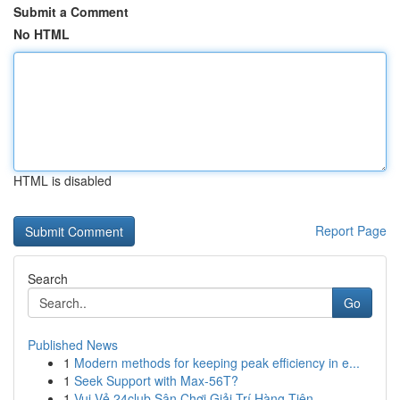
Submit a Comment
No HTML
HTML is disabled
Report Page
Search
Go
Published News
1
Modern methods for keeping peak efficiency in e...
1
Seek Support with Max-56T?
1
Vui Vẻ 24club Sân Chơi Giải Trí Hàng Tiên ...