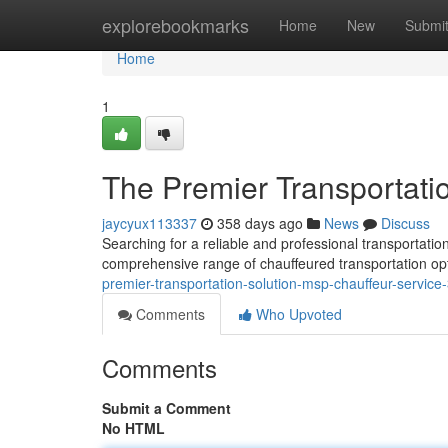
Home
explorebookmarks
Home
New
Submi
Home
1
The Premier Transportati
jaycyux113337
358 days ago
News
Discuss
Searching for a reliable and professional transportati
comprehensive range of chauffeured transportation opt
premier-transportation-solution-msp-chauffeur-servic
Comments
Who Upvoted
Comments
Submit a Comment
No HTML