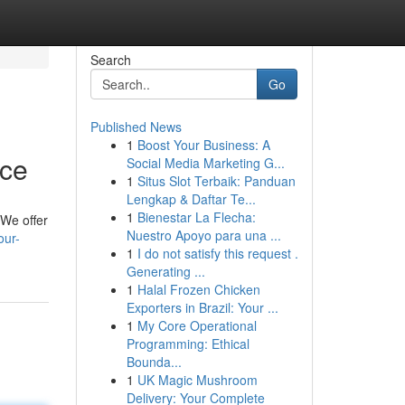
Search
Go
Published News
1
Boost Your Business: A
ice
Social Media Marketing G...
1
Situs Slot Terbaik: Panduan
Lengkap & Daftar Te...
1
Bienestar La Flecha:
 We offer
Nuestro Apoyo para una ...
our-
1
I do not satisfy this request .
Generating ...
1
Halal Frozen Chicken
Exporters in Brazil: Your ...
1
My Core Operational
Programming: Ethical
Bounda...
1
UK Magic Mushroom
Delivery: Your Complete