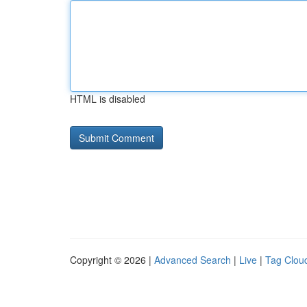
HTML is disabled
Copyright © 2026 |
Advanced Search
|
Live
|
Tag Clou