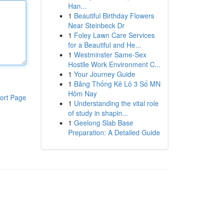
Han...
1
Beautiful Birthday Flowers
Near Steinbeck Dr
1
Foley Lawn Care Services
for a Beautiful and He...
1
Westminster Same-Sex
Hostile Work Environment C...
1
Your Journey Guide
1
Bảng Thống Kê Lô 3 Số MN
Hôm Nay
ort Page
1
Understanding the vital role
of study in shapin...
1
Geelong Slab Base
Preparation: A Detailed Guide