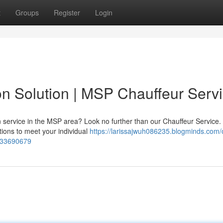
t
Groups
Register
Login
on Solution | MSP Chauffeur Serv
on service in the MSP area? Look no further than our Chauffeur Service.
ions to meet your individual
https://larissajwuh086235.blogminds.com/
e-33690679