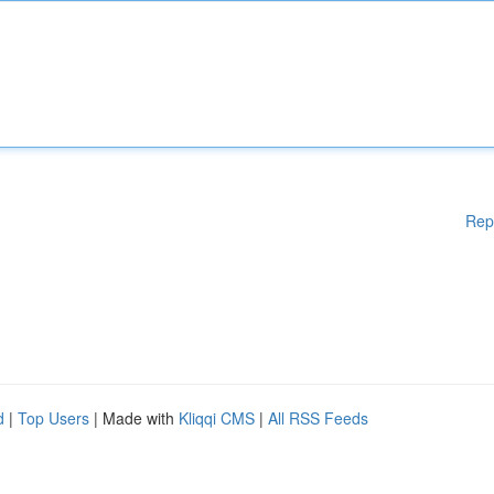
Rep
d
|
Top Users
| Made with
Kliqqi CMS
|
All RSS Feeds