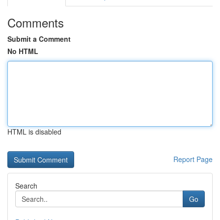
Comments
Submit a Comment
No HTML
HTML is disabled
Report Page
Search
Go