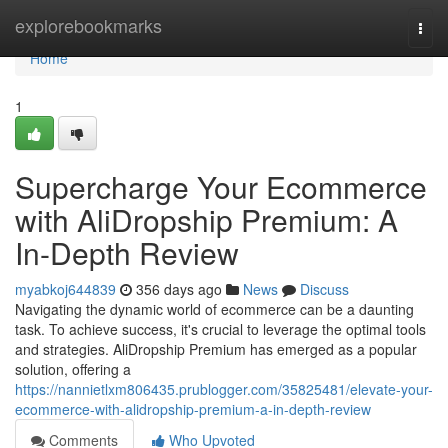
Home
explorebookmarks
Togg
navi
Home
1
Supercharge Your Ecommerce
with AliDropship Premium: A
In-Depth Review
myabkoj644839
356 days ago
News
Discuss
Navigating the dynamic world of ecommerce can be a daunting
task. To achieve success, it's crucial to leverage the optimal tools
and strategies. AliDropship Premium has emerged as a popular
solution, offering a
https://nannietlxm806435.prublogger.com/35825481/elevate-your-
ecommerce-with-alidropship-premium-a-in-depth-review
Comments
Who Upvoted