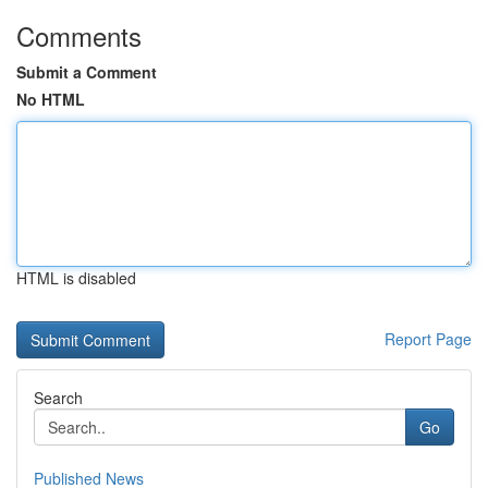
Comments
Submit a Comment
No HTML
HTML is disabled
Report Page
Search
Go
Published News