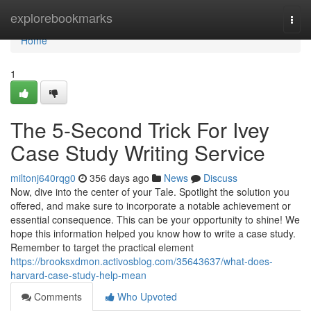
Home
explorebookmarks
Togg
navi
Home
1
The 5-Second Trick For Ivey
Case Study Writing Service
miltonj640rqg0
356 days ago
News
Discuss
Now, dive into the center of your Tale. Spotlight the solution you
offered, and make sure to incorporate a notable achievement or
essential consequence. This can be your opportunity to shine! We
hope this information helped you know how to write a case study.
Remember to target the practical element
https://brooksxdmon.activosblog.com/35643637/what-does-
harvard-case-study-help-mean
Comments
Who Upvoted