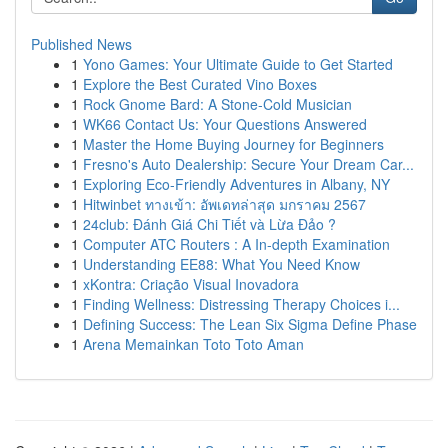
Published News
1
Yono Games: Your Ultimate Guide to Get Started
1
Explore the Best Curated Vino Boxes
1
Rock Gnome Bard: A Stone-Cold Musician
1
WK66 Contact Us: Your Questions Answered
1
Master the Home Buying Journey for Beginners
1
Fresno's Auto Dealership: Secure Your Dream Car...
1
Exploring Eco-Friendly Adventures in Albany, NY
1
Hitwinbet ทางเข้า: อัพเดทล่าสุด มกราคม 2567
1
24club: Đánh Giá Chi Tiết và Lừa Đảo ?
1
Computer ATC Routers : A In-depth Examination
1
Understanding EE88: What You Need Know
1
xKontra: Criação Visual Inovadora
1
Finding Wellness: Distressing Therapy Choices i...
1
Defining Success: The Lean Six Sigma Define Phase
1
Arena Memainkan Toto Toto Aman