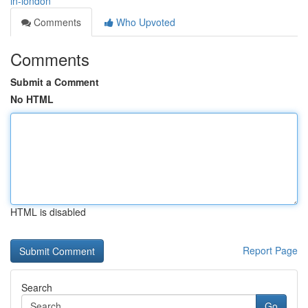
in-london
Comments
Who Upvoted
Comments
Submit a Comment
No HTML
HTML is disabled
Report Page
Search
Go