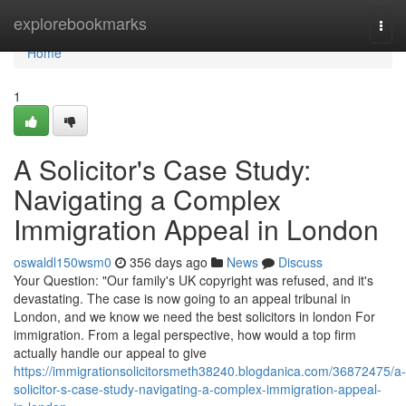
Home
explorebookmarks
Togg
navi
Home
1
A Solicitor's Case Study:
Navigating a Complex
Immigration Appeal in London
oswaldl150wsm0
356 days ago
News
Discuss
Your Question: "Our family's UK copyright was refused, and it's
devastating. The case is now going to an appeal tribunal in
London, and we know we need the best solicitors in london For
immigration. From a legal perspective, how would a top firm
actually handle our appeal to give
https://immigrationsolicitorsmeth38240.blogdanica.com/36872475/a-
solicitor-s-case-study-navigating-a-complex-immigration-appeal-