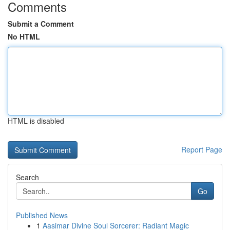
Comments
Submit a Comment
No HTML
HTML is disabled
Report Page
Search
Go
Published News
1
Aasimar Divine Soul Sorcerer: Radiant Magic