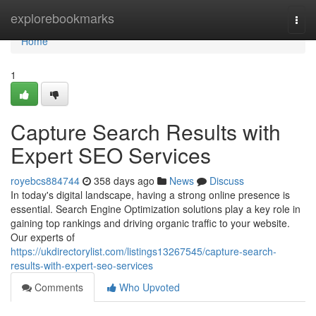
Home
explorebookmarks
Togg
navi
Home
1
Capture Search Results with
Expert SEO Services
royebcs884744
358 days ago
News
Discuss
In today's digital landscape, having a strong online presence is
essential. Search Engine Optimization solutions play a key role in
gaining top rankings and driving organic traffic to your website.
Our experts of
https://ukdirectorylist.com/listings13267545/capture-search-
results-with-expert-seo-services
Comments
Who Upvoted