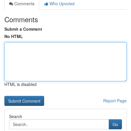
Comments
Who Upvoted
Comments
Submit a Comment
No HTML
HTML is disabled
Report Page
Search
Go