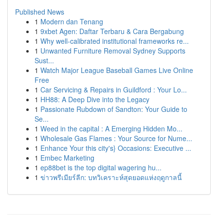
Published News
1
Modern dan Tenang
1
9xbet Agen: Daftar Terbaru & Cara Bergabung
1
Why well-calibrated institutional frameworks re...
1
Unwanted Furniture Removal Sydney Supports
Sust...
1
Watch Major League Baseball Games Live Online
Free
1
Car Servicing & Repairs in Guildford : Your Lo...
1
HH88: A Deep Dive into the Legacy
1
Passionate Rubdown of Sandton: Your Guide to
Se...
1
Weed in the capital : A Emerging Hidden Mo...
1
Wholesale Gas Flames : Your Source for Nume...
1
Enhance Your this city's} Occasions: Executive ...
1
Embec Marketing
1
ep88bet is the top digital wagering hu...
1
ข่าวพรีเมียร์ลีก: บทวิเคราะห์สุดยอดแห่งฤดูกาลนี้