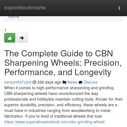
Home
explorebookmarks
Togg
navi
Home
1
The Complete Guide to CBN
Sharpening Wheels: Precision,
Performance, and Longevity
carsoni047cjn9
358 days ago
News
Discuss
When it comes to high-performance sharpening and grinding,
CBN sharpening wheels have revolutionized the way
professionals and hobbyists maintain cutting tools. Known for their
superior durability, precision, and efficiency, these wheels are a
must-have in industries ranging from woodworking to metal
fabrication. If you’re tired of traditional wheels that lose
https://www.superabrasivetools.com/cbn-grinding-wheel/