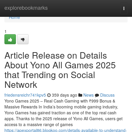
Home
explorebookmarks
Togg
navi
Home
1
Article Release on Details
About Yono All Games 2025
that Trending on Social
Network
friedensreichr741kpv5
359 days ago
News
Discuss
Yono Games 2025 – Real Cash Gaming with ₹999 Bonus &
Massive Rewards In India’s booming mobile gaming industry,
Yono Games has gained traction as one of the top real cash
apps. Thanks to the 2025 release of Yono All Games, users get
access to a massive range of games
https://apexportal86.blogkoo.com/details-available-to-understand-