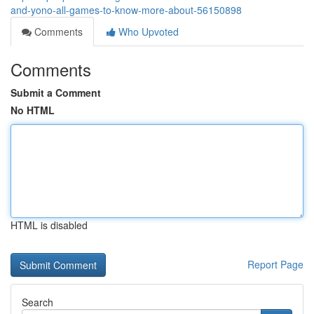
and-yono-all-games-to-know-more-about-56150898
Comments
Who Upvoted
Comments
Submit a Comment
No HTML
HTML is disabled
Report Page
Search