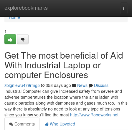
Home
explorebookmarks
Togg
navi
Home
1
Get The most beneficial of Aid
With Industrial Laptop or
computer Enclosures
zbigniewu479rmg5
358 days ago
News
Discuss
Industrial Computer can give Increased safety from severe and
adverse temperatures the location where the air is laden with
caustic particles along with dampness and gases much too. In this
way there is absolutely no need to look at any type of tensions
since you know you'll find the most
http://www.Roboworks.net
Comments
Who Upvoted