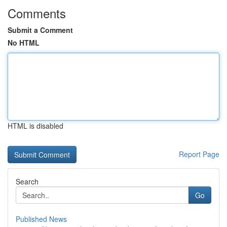
Comments
Submit a Comment
No HTML
HTML is disabled
Report Page
Search
Go
Published News