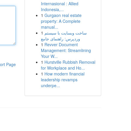
Internasional : Allied
Indonesia,...
1
Gurgaon real estate
property: A Complete
manual...
1
ساخت وبسایت با سیستم
وردپرس: راهنمای جامع
1
Revver Document
Management: Streamlining
Your W...
1
Hurstville Rubbish Removal
ort Page
for Workplace and Ho...
1
How modern financial
leadership revamps
underpe...