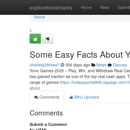
Home
explorebookmarks
Home
New
Submi
Home
1
Some Easy Facts About 
charlesj296twa7
356 days ago
News
Discuss
Yono Games 2025 – Play, Win, and Withdraw Real Cas
has gained traction as one of the top real cash apps.
range of games
https://todaysportal886.slypage.com/
about
Comments
Who Upvoted
Comments
Submit a Comment