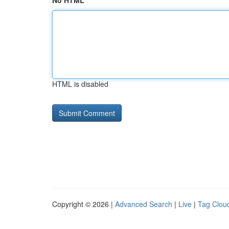
No HTML
HTML is disabled
Copyright © 2026 |
Advanced Search
|
Live
|
Tag Clou