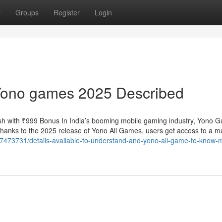
t
Groups
Register
Login
Yono games 2025 Described
h with ₹999 Bonus In India’s booming mobile gaming industry, Yono 
 Thanks to the 2025 release of Yono All Games, users get access to a m
37473731/details-available-to-understand-and-yono-all-game-to-know-