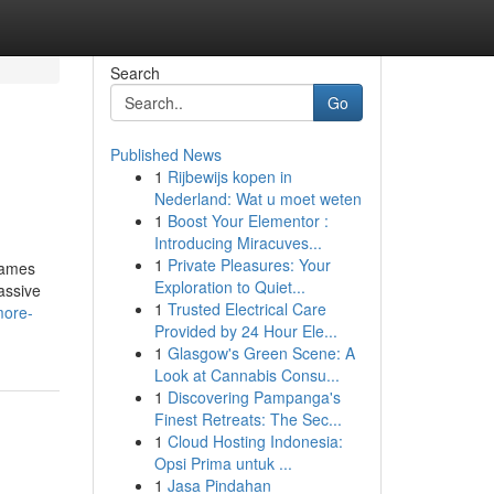
Search
Go
Published News
1
Rijbewijs kopen in
Nederland: Wat u moet weten
1
Boost Your Elementor :
Introducing Miracuves...
1
Private Pleasures: Your
Games
Exploration to Quiet...
assive
1
Trusted Electrical Care
more-
Provided by 24 Hour Ele...
1
Glasgow's Green Scene: A
Look at Cannabis Consu...
1
Discovering Pampanga's
Finest Retreats: The Sec...
1
Cloud Hosting Indonesia:
Opsi Prima untuk ...
1
Jasa Pindahan