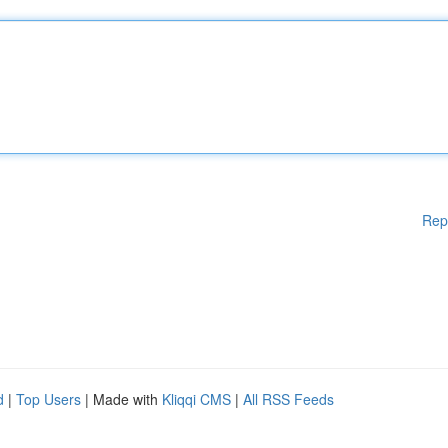
Rep
d
|
Top Users
| Made with
Kliqqi CMS
|
All RSS Feeds