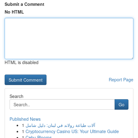
Submit a Comment
No HTML
HTML is disabled
Report Page
Search
Go
Published News
1
آلات طباعة رولاند في لبنان: دليل شامل
1
Cryptocurrency Casino US: Your Ultimate Guide
1
Cebu Blooms