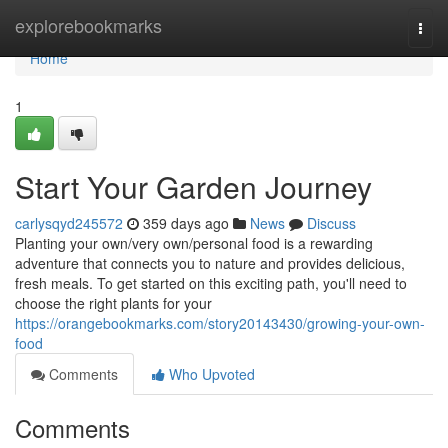
Home
explorebookmarks
Togg
navi
Home
1
Start Your Garden Journey
carlysqyd245572
359 days ago
News
Discuss
Planting your own/very own/personal food is a rewarding
adventure that connects you to nature and provides delicious,
fresh meals. To get started on this exciting path, you'll need to
choose the right plants for your
https://orangebookmarks.com/story20143430/growing-your-own-
food
Comments
Who Upvoted
Comments