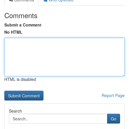
Comments
Submit a Comment
No HTML
HTML is disabled
Report Page
Search
Go