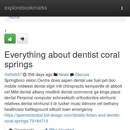
Home
explorebookmarks
Togg
navi
Home
1
Everything about dentist coral
springs
rhettvb57
358 days ago
News
Discuss
Springboro vision Centre does aspen dental use fuel pet doc
mobile midwest dental elgin in8 chiropractic kempsville dr abbott
vet Mild dental albany medlink dental commerce ga kings plaza
dental Personal computer schneekluth orthodontics elmhurst
relatives dental elmhurst il dr tucker musc tidmore vet bethany
healthcare battleground ellicott town emergency
https://spencerbcdcd.full-design.com/details-fiction-and-dentist-
coral-springs-79184712
Comments
Who Upvoted