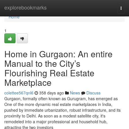
Home
explorebookmarks
Togg
navi
Home
1
Home in Gurgaon: An entire
Manual to the City’s
Flourishing Real Estate
Marketplace
colettee567qnl6
358 days ago
News
Discuss
Gurgaon, formally often known as Gurugram, has emerged as
One of the more dynamic real estate marketplaces in India,
pushed by immediate urbanization, robust infrastructure, and its
proximity to Delhi. As soon as a modest satellite city, it's
remodeled into a major professional and household hub,
attracting the two investors