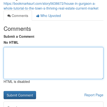
https://bookmarksurl.com/story5638672/house-in-gurgaon-a-
whole-tutorial-to-the-town-s-thriving-real-estate-current-market
Comments
Who Upvoted
Comments
Submit a Comment
No HTML
HTML is disabled
Report Page