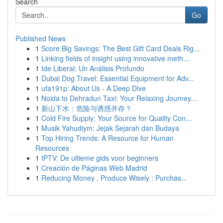
Search
Go
Published News
1
Score Big Savings: The Best Gift Card Deals Rig...
1
Linking fields of insight using innovative meth...
1
Ide Liberal: Un Análisis Profundo
1
Dubai Dog Travel: Essential Equipment for Adv...
1
ufa191p: About Us - A Deep Dive
1
Noida to Dehradun Taxi: Your Relaxing Journey...
1
新山下水：危险与诱惑并存？
1
Cold Fire Supply: Your Source for Quality Con...
1
Musik Yahudiym: Jejak Sejarah dan Budaya
1
Top Hiring Trends: A Resource for Human
Resources
1
IPTV: De ultieme gids voor beginners
1
Creación de Páginas Web Madrid
1
Reducing Money , Produce Wisely : Purchas...