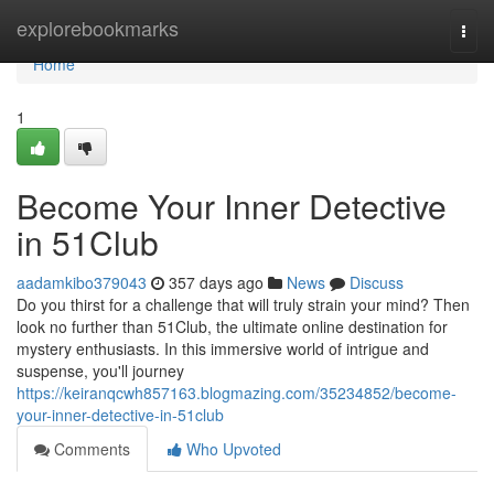
Home
explorebookmarks
Togg
navi
Home
1
Become Your Inner Detective
in 51Club
aadamkibo379043
357 days ago
News
Discuss
Do you thirst for a challenge that will truly strain your mind? Then
look no further than 51Club, the ultimate online destination for
mystery enthusiasts. In this immersive world of intrigue and
suspense, you'll journey
https://keiranqcwh857163.blogmazing.com/35234852/become-
your-inner-detective-in-51club
Comments
Who Upvoted