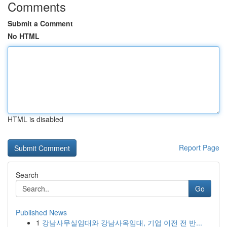
Comments
Submit a Comment
No HTML
HTML is disabled
Report Page
Search
Go
Published News
1
강남사무실임대와 강남사옥임대, 기업 이전 전 반...