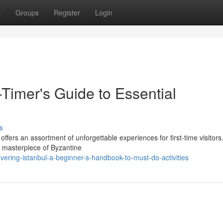
t
Groups
Register
Login
t-Timer's Guide to Essential
s
offers an assortment of unforgettable experiences for first-time visitors.
a masterpiece of Byzantine
vering-istanbul-a-beginner-s-handbook-to-must-do-activities