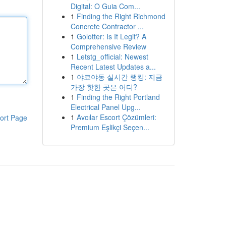
Digital: O Guia Com...
1
Finding the Right Richmond
Concrete Contractor ...
1
Golotter: Is It Legit? A
Comprehensive Review
1
Letstg_official: Newest
Recent Latest Updates a...
1
야코야동 실시간 랭킹: 지금
가장 핫한 곳은 어디?
1
Finding the Right Portland
Electrical Panel Upg...
1
Avcılar Escort Çözümleri:
ort Page
Premium Eşlikçi Seçen...