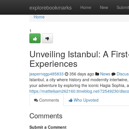
Home
explorebookmarks
Home
New
Submi
Home
1
Unveiling Istanbul: A Firs
Experiences
jaspernqgp485833
356 days ago
News
Discus
Istanbul, a city where history and modernity intertwine, 
your adventure by exploring the iconic Hagia Sophia, 
https://mattielsam262160.timeblog.net/72549230/disco
Comments
Who Upvoted
Comments
Submit a Comment