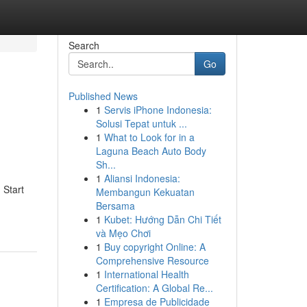
Search
Go
Published News
1
Servis iPhone Indonesia:
Solusi Tepat untuk ...
1
What to Look for in a
Laguna Beach Auto Body
Sh...
1
Aliansi Indonesia:
 Start
Membangun Kekuatan
Bersama
1
Kubet: Hướng Dẫn Chi Tiết
và Mẹo Chơi
1
Buy copyright Online: A
Comprehensive Resource
1
International Health
Certification: A Global Re...
1
Empresa de Publicidade