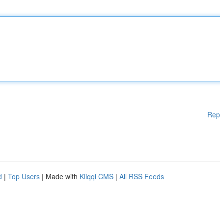
Rep
d
|
Top Users
| Made with
Kliqqi CMS
|
All RSS Feeds