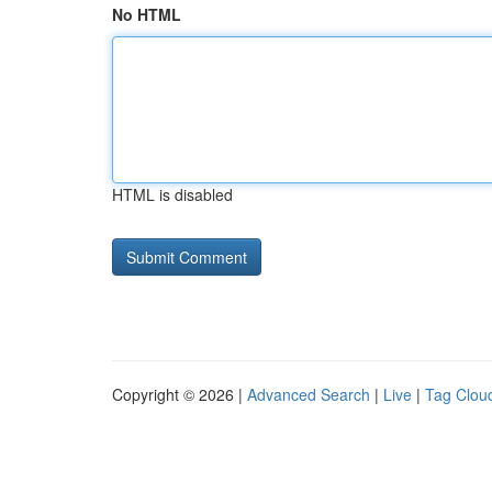
No HTML
HTML is disabled
Copyright © 2026 |
Advanced Search
|
Live
|
Tag Clou