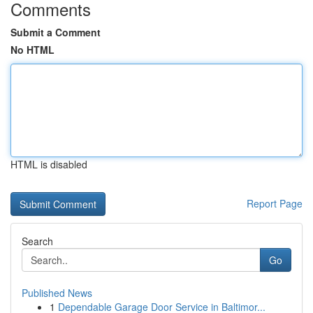
Comments
Submit a Comment
No HTML
HTML is disabled
Report Page
Search
Go
Published News
1
Dependable Garage Door Service in Baltimor...