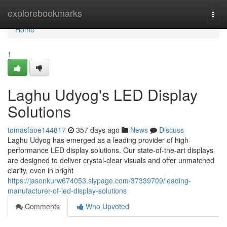
Home
explorebookmarks
Togg
navi
Home
1
Laghu Udyog's LED Display
Solutions
tomasfaoe144817
357 days ago
News
Discuss
Laghu Udyog has emerged as a leading provider of high-
performance LED display solutions. Our state-of-the-art displays
are designed to deliver crystal-clear visuals and offer unmatched
clarity, even in bright
https://jasonkurw674053.slypage.com/37339709/leading-
manufacturer-of-led-display-solutions
Comments
Who Upvoted