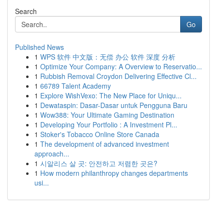
Search
Go
Published News
1
WPS 软件 中文版：无偿 办公 软件 深度 分析
1
Optimize Your Company: A Overview to Reservatio...
1
Rubbish Removal Croydon Delivering Effective Cl...
1
66789 Talent Academy
1
Explore WishVexo: The New Place for Uniqu...
1
Dewataspin: Dasar-Dasar untuk Pengguna Baru
1
Wow388: Your Ultimate Gaming Destination
1
Developing Your Portfolio : A Investment Pl...
1
Stoker's Tobacco Online Store Canada
1
The development of advanced investment
approach...
1
시알리스 살 곳: 안전하고 저렴한 곳은?
1
How modern philanthropy changes departments
usi...