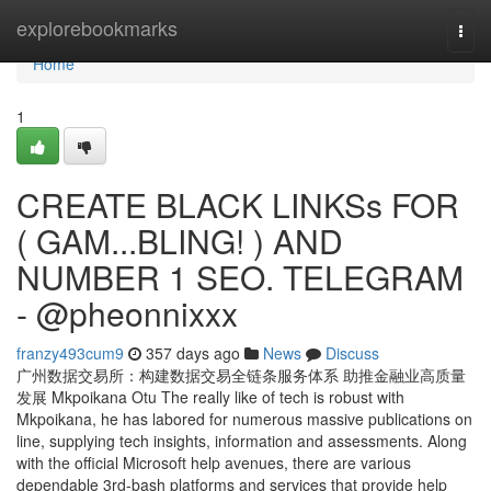
Home
explorebookmarks
Togg
navi
Home
1
CREATE BLACK LINKSs FOR
( GAM...BLING! ) AND
NUMBER 1 SEO. TELEGRAM
- @pheonnixxx
franzy493cum9
357 days ago
News
Discuss
广州数据交易所：构建数据交易全链条服务体系 助推金融业高质量
发展 Mkpoikana Otu The really like of tech is robust with
Mkpoikana, he has labored for numerous massive publications on
line, supplying tech insights, information and assessments. Along
with the official Microsoft help avenues, there are various
dependable 3rd-bash platforms and services that provide help