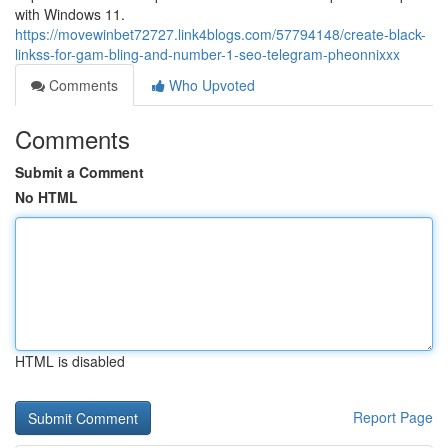
with Windows 11.
https://movewinbet72727.link4blogs.com/57794148/create-black-
linkss-for-gam-bling-and-number-1-seo-telegram-pheonnixxx
Comments
Who Upvoted
Comments
Submit a Comment
No HTML
HTML is disabled
Report Page