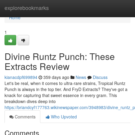
Home
explorebookmarks
Home
1
Divine Runtz Punch: These
Extracts Review
kianacdpf699894
359 days ago
News
Discuss
Let's be real, when it comes to ultra-rare strains, Tropical Runtz
Punch is always in the top tier. And FryD Extracts? They've got a
knack for capturing that sweet essence in every gram. This
breakdown dives deep into
https://briandcyf177763.wikinewspaper.com/3948983/divine_runtz_
Comments
Who Upvoted
Comments