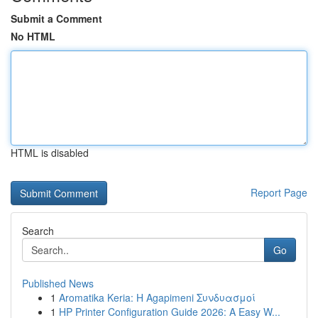
Submit a Comment
No HTML
HTML is disabled
Report Page
Search
Go
Published News
1
Aromatika Keria: Η Agapimeni Συνδυασμοί
1
HP Printer Configuration Guide 2026: A Easy W...