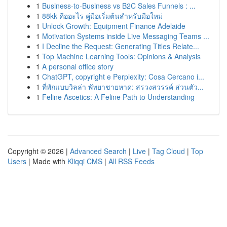
1
Business-to-Business vs B2C Sales Funnels : ...
1
88kk คืออะไร คู่มือเริ่มต้นสำหรับมือใหม่
1
Unlock Growth: Equipment Finance Adelaide
1
Motivation Systems inside Live Messaging Teams ...
1
I Decline the Request: Generating Titles Relate...
1
Top Machine Learning Tools: Opinions & Analysis
1
A personal office story
1
ChatGPT, copyright e Perplexity: Cosa Cercano i...
1
ที่พักแบบวิลล่า พัทยาชายหาด: สรวงสวรรค์ ส่วนตัว...
1
Feline Ascetics: A Feline Path to Understanding
Copyright © 2026 |
Advanced Search
|
Live
|
Tag Cloud
|
Top
Users
| Made with
Kliqqi CMS
|
All RSS Feeds