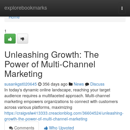
Home
explorebookmarks
Togg
navi
Home
1
Unleashing Growth: The
Power of Multi-Channel
Marketing
susankgst020645
356 days ago
News
Discuss
In today's dynamic online landscape, reaching your target
audience requires a multifaceted approach. Multi-channel
marketing empowers organizations to connect with customers
across various platforms, maximizing
https://craigvslw413333.creacionblog.com/36604524/unleashing-
growth-the-power-of-multi-channel-marketing
Comments
Who Upvoted