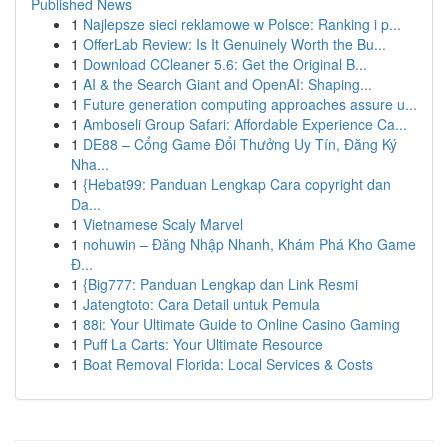
Published News
1
Najlepsze sieci reklamowe w Polsce: Ranking i p...
1
OfferLab Review: Is It Genuinely Worth the Bu...
1
Download CCleaner 5.6: Get the Original B...
1
AI & the Search Giant and OpenAI: Shaping...
1
Future generation computing approaches assure u...
1
Amboseli Group Safari: Affordable Experience Ca...
1
DE88 – Cổng Game Đổi Thưởng Uy Tín, Đăng Ký
Nha...
1
{Hebat99: Panduan Lengkap Cara copyright dan
Da...
1
Vietnamese Scaly Marvel
1
nohuwin – Đăng Nhập Nhanh, Khám Phá Kho Game
Đ...
1
{Big777: Panduan Lengkap dan Link Resmi
1
Jatengtoto: Cara Detail untuk Pemula
1
88i: Your Ultimate Guide to Online Casino Gaming
1
Puff La Carts: Your Ultimate Resource
1
Boat Removal Florida: Local Services & Costs