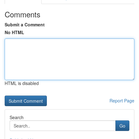
Comments
Submit a Comment
No HTML
HTML is disabled
Report Page
Search
Go