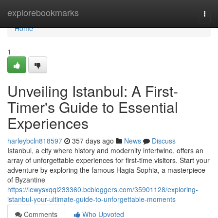
Home
explorebookmarks
Togg
navi
Home
1
Unveiling Istanbul: A First-
Timer's Guide to Essential
Experiences
harleybcln818597
357 days ago
News
Discuss
Istanbul, a city where history and modernity intertwine, offers an
array of unforgettable experiences for first-time visitors. Start your
adventure by exploring the famous Hagia Sophia, a masterpiece
of Byzantine
https://lewysxqql233360.bcbloggers.com/35901128/exploring-
istanbul-your-ultimate-guide-to-unforgettable-moments
Comments
Who Upvoted