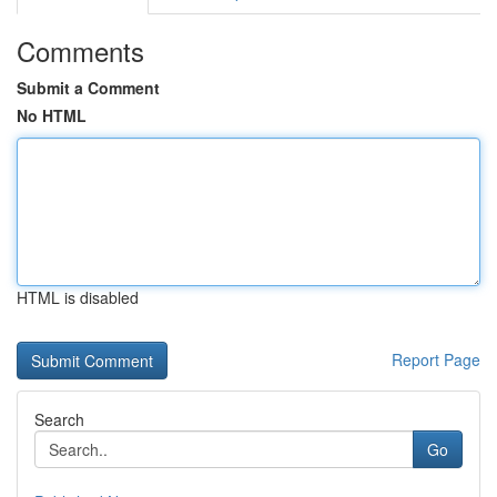
Comments
Submit a Comment
No HTML
HTML is disabled
Report Page
Search
Go