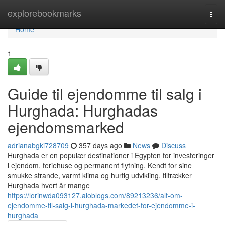
Home
explorebookmarks
Togg
navi
Home
1
Guide til ejendomme til salg i
Hurghada: Hurghadas
ejendomsmarked
adrianabgki728709
357 days ago
News
Discuss
Hurghada er en populær destinationer i Egypten for investeringer
i ejendom, feriehuse og permanent flytning. Kendt for sine
smukke strande, varmt klima og hurtig udvikling, tiltrækker
Hurghada hvert år mange
https://lorinwda093127.aioblogs.com/89213236/alt-om-
ejendomme-til-salg-i-hurghada-markedet-for-ejendomme-i-
hurghada