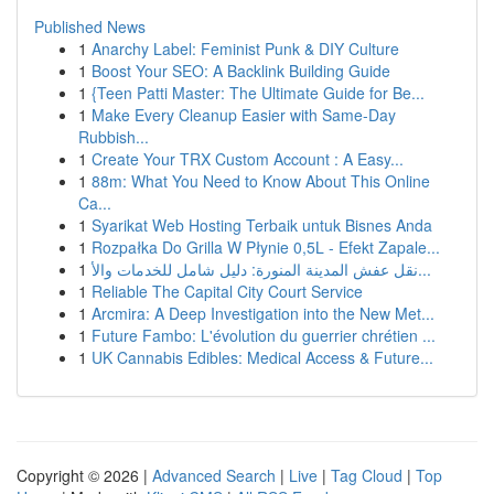
Published News
1
Anarchy Label: Feminist Punk & DIY Culture
1
Boost Your SEO: A Backlink Building Guide
1
{Teen Patti Master: The Ultimate Guide for Be...
1
Make Every Cleanup Easier with Same-Day
Rubbish...
1
Create Your TRX Custom Account : A Easy...
1
88m: What You Need to Know About This Online
Ca...
1
Syarikat Web Hosting Terbaik untuk Bisnes Anda
1
Rozpałka Do Grilla W Płynie 0,5L - Efekt Zapale...
1
نقل عفش المدينة المنورة: دليل شامل للخدمات والأ...
1
Reliable The Capital City Court Service
1
Arcmira: A Deep Investigation into the New Met...
1
Future Fambo: L'évolution du guerrier chrétien ...
1
UK Cannabis Edibles: Medical Access & Future...
Copyright © 2026 |
Advanced Search
|
Live
|
Tag Cloud
|
Top