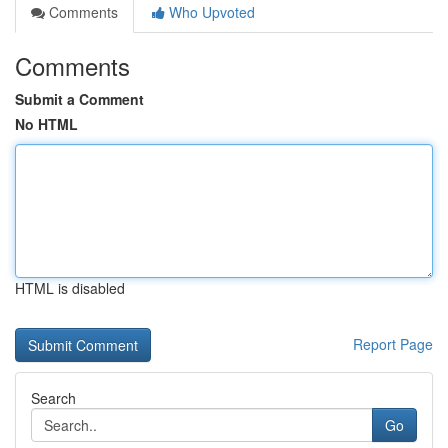
Comments
Who Upvoted
Comments
Submit a Comment
No HTML
HTML is disabled
Report Page
Search
Go