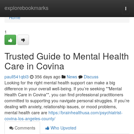
Home
explorebookmarks
Togg
navi
Home
1
Trusted Guide to Mental Health
Care in Covina
paull541qbl3
356 days ago
News
Discuss
Looking for the right mental health support can make a big
difference in your overall well-being. If you’re seeking **Mental
Health Care in Covina**, you can find professional practitioners
committed to supporting you navigate personal struggles. If you’re
dealing with anxiety, relationship issues, or mood problems,
mental health care are
https://brainhealthusa.com/psychiatrist-
covina-los-angeles-county/
Comments
Who Upvoted