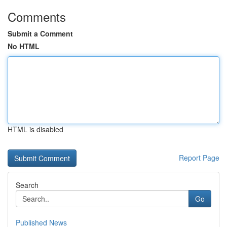
Comments
Submit a Comment
No HTML
HTML is disabled
Report Page
Search
Go
Published News