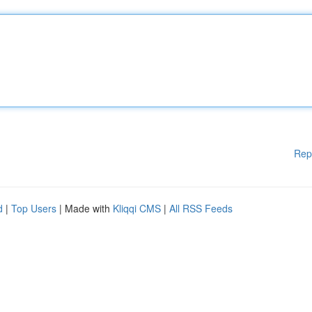
Rep
d
|
Top Users
| Made with
Kliqqi CMS
|
All RSS Feeds