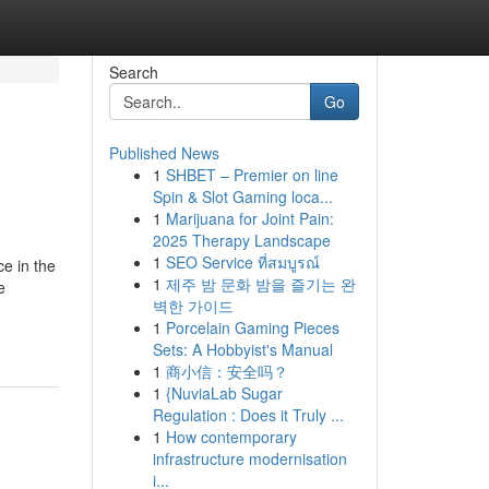
Search
Go
Published News
1
SHBET – Premier on line
Spin & Slot Gaming loca...
1
Marijuana for Joint Pain:
2025 Therapy Landscape
1
SEO Service ที่สมบูรณ์
ce in the
1
제주 밤 문화 밤을 즐기는 완
e
벽한 가이드
1
Porcelain Gaming Pieces
Sets: A Hobbyist's Manual
1
商小信：安全吗？
1
{NuviaLab Sugar
Regulation : Does it Truly ...
1
How contemporary
infrastructure modernisation
i...