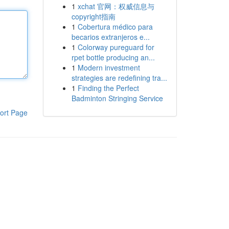
1
xchat 官网：权威信息与
copyright指南
1
Cobertura médico para
becarios extranjeros e...
1
Colorway pureguard for
rpet bottle producing an...
1
Modern investment
strategies are redefining tra...
1
Finding the Perfect
Badminton Stringing Service
ort Page