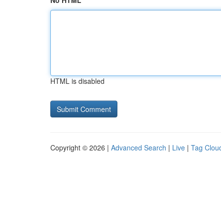
No HTML
HTML is disabled
Copyright © 2026 |
Advanced Search
|
Live
|
Tag Clou