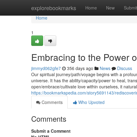
Home
explorebookmarks
Home
New
Submi
Home
1
Embracing to the Power o
jimmyd062gfe7
356 days ago
News
Discuss
Our spiritual journey/path/voyage begins with a profou
universe. It has the ability/capacity/power to heal, t
open/embrace/cultivate love within ourselves, it natura
https://bookmarkspedia.com/story5691143/rediscoveri
Comments
Who Upvoted
Comments
Submit a Comment