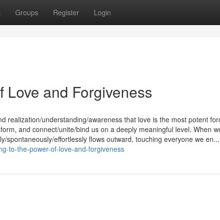
t
Groups
Register
Login
f Love and Forgiveness
nd realization/understanding/awareness that love is the most potent for
ransform, and connect/unite/bind us on a deeply meaningful level. When w
lly/spontaneously/effortlessly flows outward, touching everyone we en...
ng-to-the-power-of-love-and-forgiveness