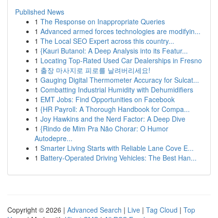
Published News
1
The Response on Inappropriate Queries
1
Advanced armed forces technologies are modifyin...
1
The Local SEO Expert across this country...
1
{Kauri Butanol: A Deep Analysis into its Featur...
1
Locating Top-Rated Used Car Dealerships in Fresno
1
출장 마사지로 피로를 날려버리세요!
1
Gauging Digital Thermometer Accuracy for Sulcat...
1
Combatting Industrial Humidity with Dehumidifiers
1
EMT Jobs: Find Opportunities on Facebook
1
{HR Payroll: A Thorough Handbook for Compa...
1
Joy Hawkins and the Nerd Factor: A Deep Dive
1
{Rindo de Mim Pra Não Chorar: O Humor
Autodepre...
1
Smarter Living Starts with Reliable Lane Cove E...
1
Battery-Operated Driving Vehicles: The Best Han...
Copyright © 2026 |
Advanced Search
|
Live
|
Tag Cloud
|
Top