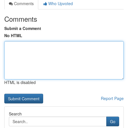
Comments
Who Upvoted
Comments
Submit a Comment
No HTML
HTML is disabled
Report Page
Search
Go