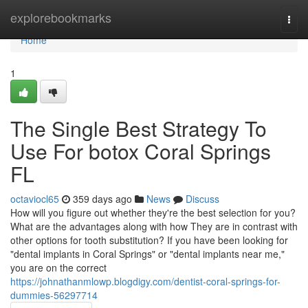
Home
explorebookmarks
Togg
navi
Home
1
The Single Best Strategy To
Use For botox Coral Springs
FL
octaviocl65
359 days ago
News
Discuss
How will you figure out whether they're the best selection for you?
What are the advantages along with how They are in contrast with
other options for tooth substitution? If you have been looking for
"dental implants in Coral Springs" or "dental implants near me,"
you are on the correct
https://johnathanmlowp.blogdigy.com/dentist-coral-springs-for-
dummies-56297714