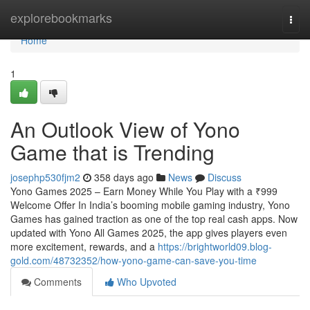
Home
explorebookmarks
Togg
navi
Home
1
An Outlook View of Yono
Game that is Trending
josephp530fjm2
358 days ago
News
Discuss
Yono Games 2025 – Earn Money While You Play with a ₹999
Welcome Offer In India’s booming mobile gaming industry, Yono
Games has gained traction as one of the top real cash apps. Now
updated with Yono All Games 2025, the app gives players even
more excitement, rewards, and a
https://brightworld09.blog-
gold.com/48732352/how-yono-game-can-save-you-time
Comments
Who Upvoted