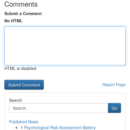
Comments
Submit a Comment
No HTML
HTML is disabled
Report Page
Search
Go
Published News
1
Psychological Risk Assessment Battery