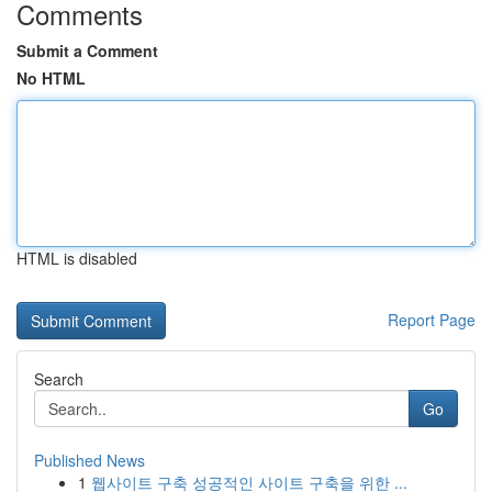
Comments
Submit a Comment
No HTML
HTML is disabled
Report Page
Search
Go
Published News
1
웹사이트 구축 성공적인 사이트 구축을 위한 ...