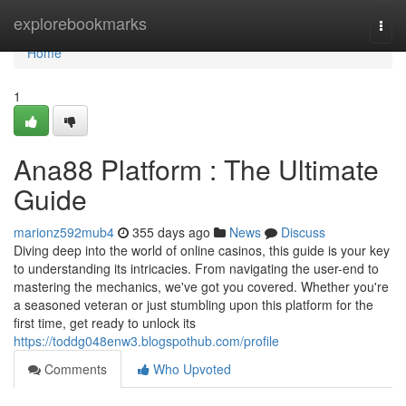
Home
explorebookmarks
Togg
navi
Home
1
Ana88 Platform : The Ultimate
Guide
marionz592mub4
355 days ago
News
Discuss
Diving deep into the world of online casinos, this guide is your key
to understanding its intricacies. From navigating the user-end to
mastering the mechanics, we've got you covered. Whether you're
a seasoned veteran or just stumbling upon this platform for the
first time, get ready to unlock its
https://toddg048enw3.blogspothub.com/profile
Comments
Who Upvoted